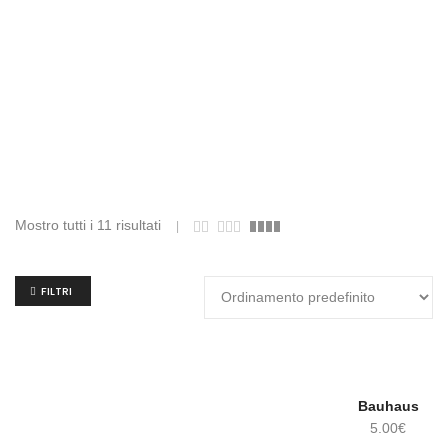
Mostro tutti i 11 risultati
FILTRI
Bauhaus
5.00
€