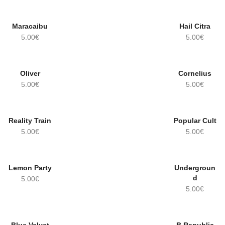
Maracaibu
Hail Citra
5.00
€
5.00
€
Oliver
Cornelius
5.00
€
5.00
€
Reality Train
Popular Cult
OUT OF
STOCK!
5.00
€
5.00
€
Lemon Party
Undergroun
d
5.00
€
5.00
€
OUT OF