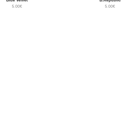
Blue Velvet
B.Republic
STOCK!
5.00
€
5.00
€